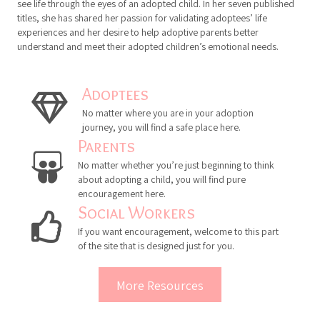
international speaker. An adoptee herself, Eldridge has the ability to
see life through the eyes of an adopted child. In her seven published
titles, she has shared her passion for validating adoptees’ life
experiences and her desire to help adoptive parents better
understand and meet their adopted children’s emotional needs.
Adoptees
No matter where you are in your adoption
journey, you will find a safe place here.
Parents
No matter whether you’re just beginning to think
about adopting a child, you will find pure
encouragement here.
Social Workers
If you want encouragement, welcome to this part
of the site that is designed just for you.
More Resources