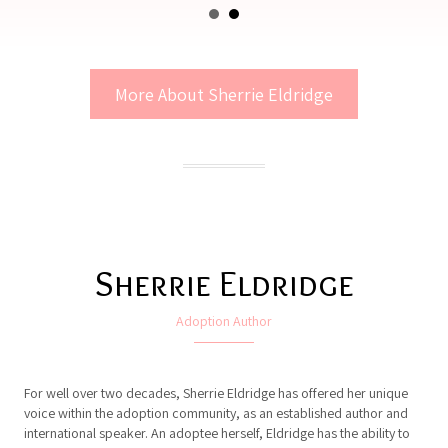
More About Sherrie Eldridge
Sherrie Eldridge
Adoption Author
For well over two decades, Sherrie Eldridge has offered her unique
voice within the adoption community, as an established author and