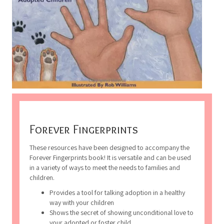
Forever Fingerprints
These resources have been designed to accompany the
Forever Fingerprints book! It is versatile and can be used
in a variety of ways to meet the needs to families and
children.
Provides a tool for talking adoption in a healthy
way with your children
Shows the secret of showing unconditional love to