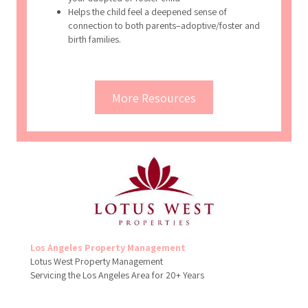
your adopted or foster child
Helps the child feel a deepened sense of
connection to both parents–adoptive/foster and
birth families.
More Resources
Los Angeles Property Management
Lotus West Property Management
Servicing the Los Angeles Area for 20+ Years