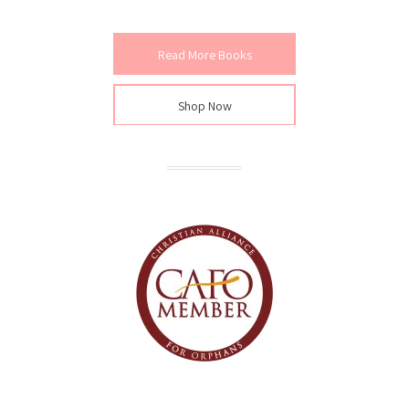
Read More Books
Shop Now