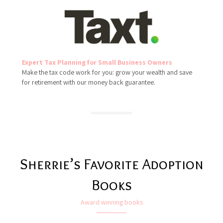
Expert Tax Planning for Small Business Owners
Make the tax code work for you: grow your wealth and save
for retirement with our money back guarantee.
Sherrie’s Favorite Adoption
Books
Award winning books