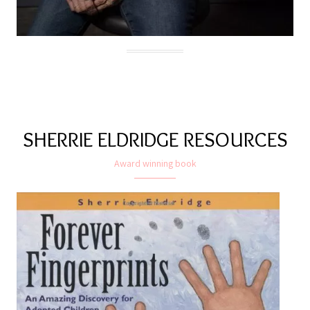
SHERRIE ELDRIDGE RESOURCES
Award winning book