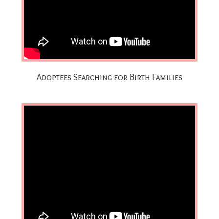
Adoptees Searching for Birth Families