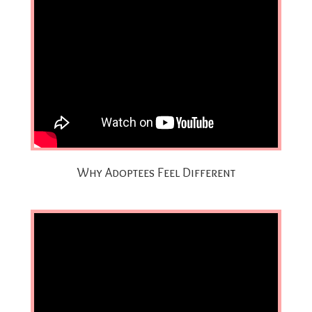
Why Adoptees Feel Different