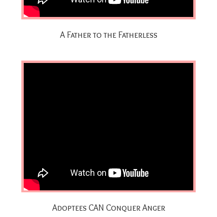
A Father to the Fatherless
Adoptees CAN Conquer Anger