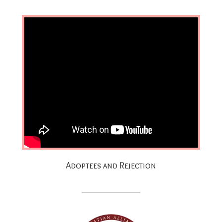
Adoptees and Rejection