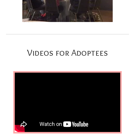
Videos for Adoptees