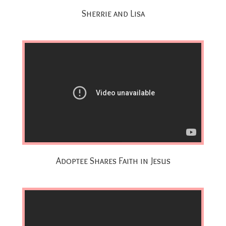
Sherrie and Lisa
Adoptee Shares Faith in Jesus