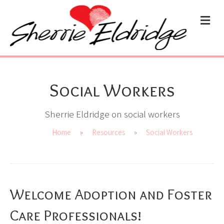
ME
Social Workers
Sherrie Eldridge on social workers
Home
»
Resources
»
Social Workers
Welcome Adoption and Foster
Care Professionals!