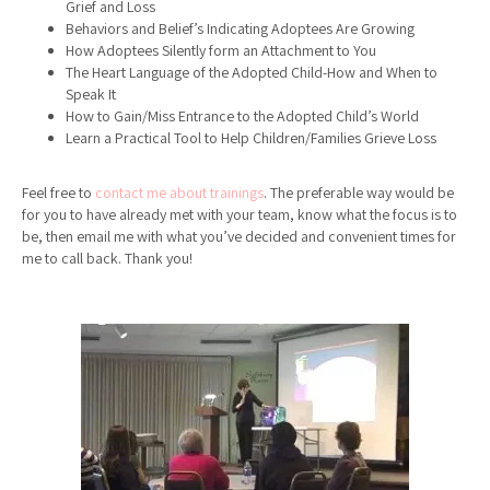
Grief and Loss
Behaviors and Belief’s Indicating Adoptees Are Growing
How Adoptees Silently form an Attachment to You
The Heart Language of the Adopted Child-How and When to
Speak It
How to Gain/Miss Entrance to the Adopted Child’s World
Learn a Practical Tool to Help Children/Families Grieve Loss
Feel free to
contact me about trainings
. The preferable way would be
for you to have already met with your team, know what the focus is to
be, then email me with what you’ve decided and convenient times for
me to call back. Thank you!