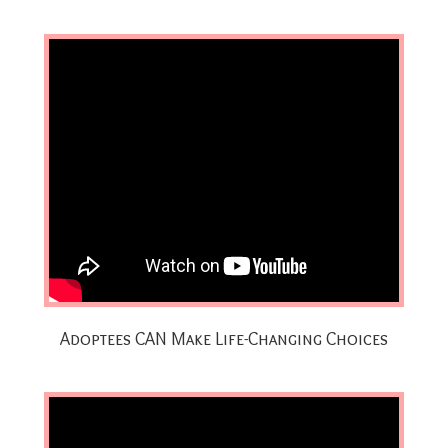
Adoptees CAN Make Life-Changing Choices