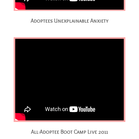
Adoptees Unexplainable Anxiety
All-Adoptee Boot Camp Live 2011