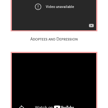
Adoptees and Depression