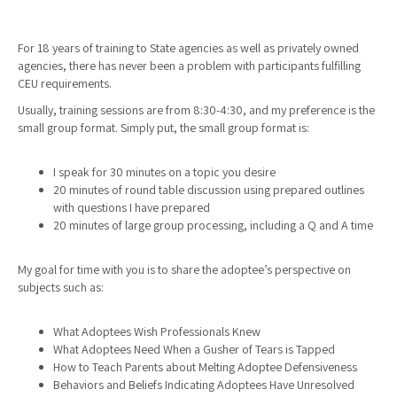
For 18 years of training to State agencies as well as privately owned
agencies, there has never been a problem with participants fulfilling
CEU requirements.
Usually, training sessions are from 8:30-4:30, and my preference is the
small group format. Simply put, the small group format is:
I speak for 30 minutes on a topic you desire
20 minutes of round table discussion using prepared outlines
with questions I have prepared
20 minutes of large group processing, including a Q and A time
My goal for time with you is to share the adoptee’s perspective on
subjects such as:
What Adoptees Wish Professionals Knew
What Adoptees Need When a Gusher of Tears is Tapped
How to Teach Parents about Melting Adoptee Defensiveness
Behaviors and Beliefs Indicating Adoptees Have Unresolved